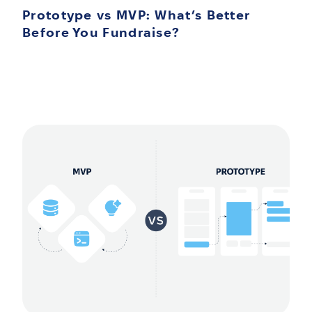
Prototype vs MVP: What’s Better
Before You Fundraise?