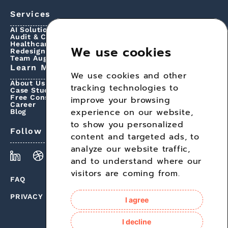
Services
AI Solutions
Audit & Consultations
Healthcare & Insurance Integrations
We use cookies
Redesign
Team Augmentation
Learn More
We use cookies and other
About Us
tracking technologies to
Case Studies
Free Consultation
improve your browsing
Career
experience on our website,
Blog
to show you personalized
Follow Us
content and targeted ads, to
analyze our website traffic,
and to understand where our
visitors are coming from.
FAQ
PRIVACY POLICY
I agree
I decline